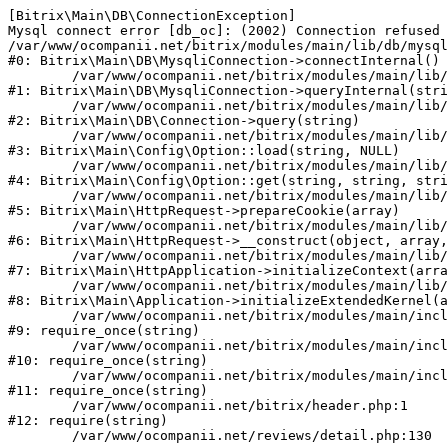
[Bitrix\Main\DB\ConnectionException] 

Mysql connect error [db_oc]: (2002) Connection refused 
/var/www/ocompanii.net/bitrix/modules/main/lib/db/mysql
#0: Bitrix\Main\DB\MysqliConnection->connectInternal()

	/var/www/ocompanii.net/bitrix/modules/main/lib/db/mysqliconnection.php:122

#1: Bitrix\Main\DB\MysqliConnection->queryInternal(stri
	/var/www/ocompanii.net/bitrix/modules/main/lib/db/connection.php:330

#2: Bitrix\Main\DB\Connection->query(string)

	/var/www/ocompanii.net/bitrix/modules/main/lib/config/option.php:226

#3: Bitrix\Main\Config\Option::load(string, NULL)

	/var/www/ocompanii.net/bitrix/modules/main/lib/config/option.php:53

#4: Bitrix\Main\Config\Option::get(string, string, stri
	/var/www/ocompanii.net/bitrix/modules/main/lib/httprequest.php:370

#5: Bitrix\Main\HttpRequest->prepareCookie(array)

	/var/www/ocompanii.net/bitrix/modules/main/lib/httprequest.php:68

#6: Bitrix\Main\HttpRequest->__construct(object, array,
	/var/www/ocompanii.net/bitrix/modules/main/lib/httpapplication.php:46

#7: Bitrix\Main\HttpApplication->initializeContext(arra
	/var/www/ocompanii.net/bitrix/modules/main/lib/application.php:122

#8: Bitrix\Main\Application->initializeExtendedKernel(a
	/var/www/ocompanii.net/bitrix/modules/main/include.php:15

#9: require_once(string)

	/var/www/ocompanii.net/bitrix/modules/main/include/prolog_before.php:14

#10: require_once(string)

	/var/www/ocompanii.net/bitrix/modules/main/include/prolog.php:10

#11: require_once(string)

	/var/www/ocompanii.net/bitrix/header.php:1

#12: require(string)
